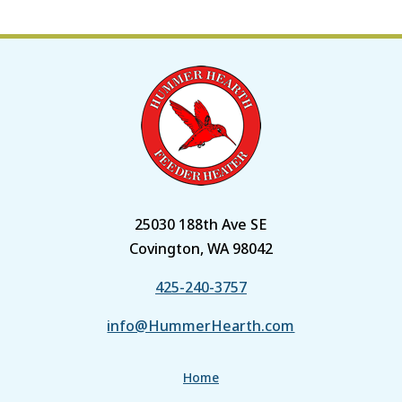
25030 188th Ave SE
Covington, WA 98042
425-240-3757
info@HummerHearth.com
Home