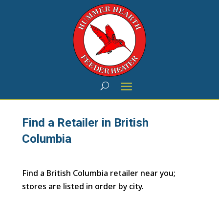
Find a Retailer in British
Columbia
Find a British Columbia retailer near you;
stores are listed in order by city.