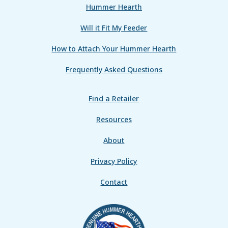
Hummer Hearth
Will it Fit My Feeder
How to Attach Your Hummer Hearth
Frequently Asked Questions
Find a Retailer
Resources
About
Privacy Policy
Contact