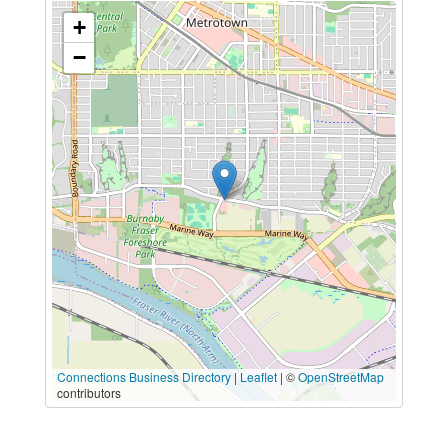
+
−
Connections Business Directory
|
Leaflet
| ©
OpenStreetMap
contributors