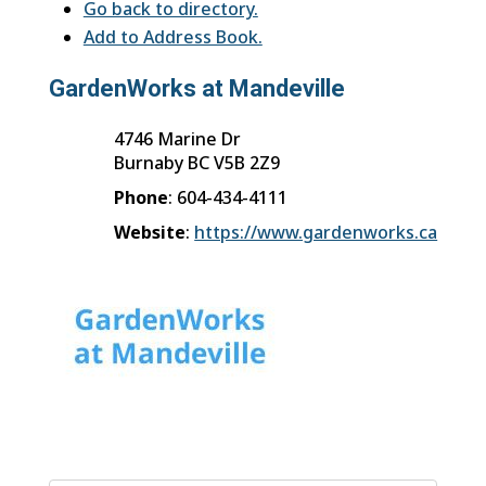
Go back to directory.
Add to Address Book.
GardenWorks at Mandeville
4746 Marine Dr
Burnaby
BC
V5B 2Z9
Phone
:
604-434-4111
Website
:
https://www.gardenworks.ca