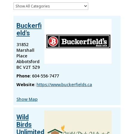
Buckerfi
eld’s
31852
Marshall
Place
Abbotsford
BC
V2T 5Z9
Phone
:
604-556-7477
Website
:
https://www.buckerfields.ca
Show Map
Wild
Birds
Unlimited