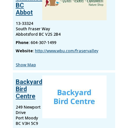
BC
Abbot
13-33324
South Fraser Way
Abbotsford
BC
V2S 2B4
Phone
:
604-307-1499
Website
:
http://www.wbu.com/fraservalley
Show Map
Backyard
Bird
Centre
249 Newport
Drive
Port Moody
BC
V3H 5C9