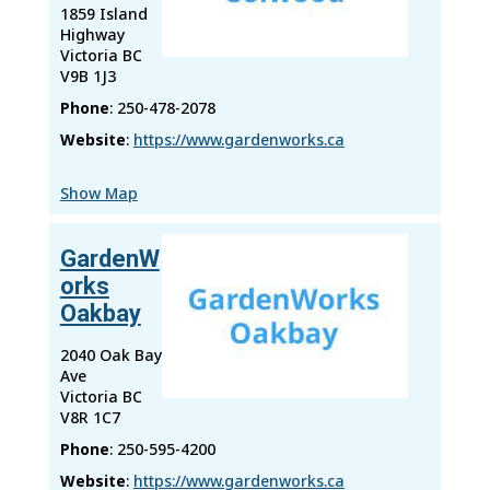
1859 Island
Highway
Victoria
BC
V9B 1J3
Phone
:
250-478-2078
Website
:
https://www.gardenworks.ca
Show Map
GardenW
orks
Oakbay
2040 Oak Bay
Ave
Victoria
BC
V8R 1C7
Phone
:
250-595-4200
Website
:
https://www.gardenworks.ca