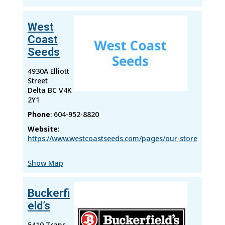
West
Coast
Seeds
4930A Elliott
Street
Delta
BC
V4K
2Y1
Phone
:
604-952-8820
Website
:
https://www.westcoastseeds.com/pages/our-store
Show Map
Buckerfi
eld’s
5410 Trans-