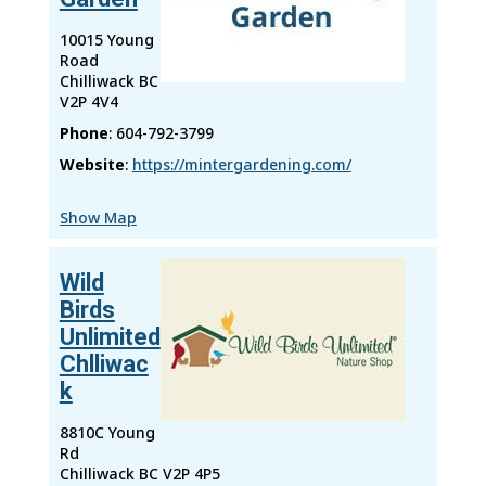
10015 Young
Road
Chilliwack
BC
V2P 4V4
Phone
:
604-792-3799
Website
:
https://mintergardening.com/
Show Map
Wild
Birds
Unlimited
Chlliwac
k
8810C Young
Rd
Chilliwack
BC
V2P 4P5