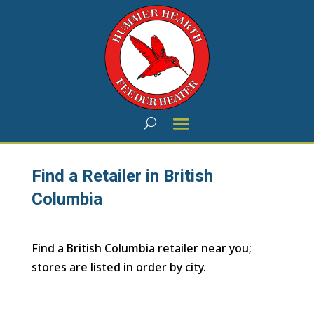
Find a Retailer in British
Columbia
Find a British Columbia retailer near you;
stores are listed in order by city.