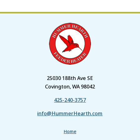
25030 188th Ave SE
Covington, WA 98042
425-240-3757
info@HummerHearth.com
Home