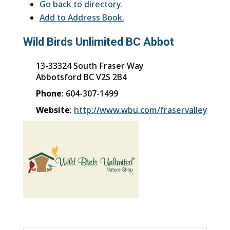
Go back to directory.
Add to Address Book.
Wild Birds Unlimited BC Abbot
13-33324 South Fraser Way
Abbotsford
BC
V2S 2B4
Phone
:
604-307-1499
Website
:
http://www.wbu.com/fraservalley