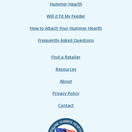
Hummer Hearth
Will it Fit My Feeder
How to Attach Your Hummer Hearth
Frequently Asked Questions
Find a Retailer
Resources
About
Privacy Policy
Contact