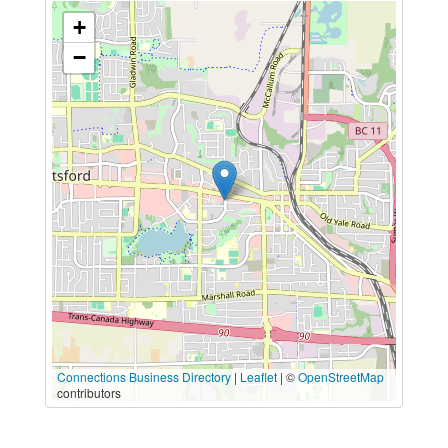
+
−
Connections Business Directory
|
Leaflet
| ©
OpenStreetMap
contributors