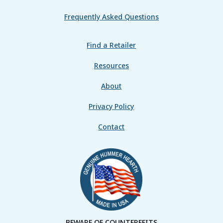
Frequently Asked Questions
Find a Retailer
Resources
About
Privacy Policy
Contact
BEWARE OF COUNTERFEITS