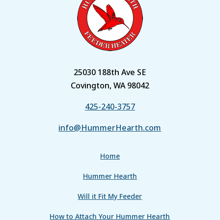
25030 188th Ave SE
Covington, WA 98042
425-240-3757
info@HummerHearth.com
Home
Hummer Hearth
Will it Fit My Feeder
How to Attach Your Hummer Hearth