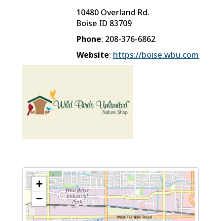
10480 Overland Rd.
Boise
ID
83709
Phone
:
208-376-6862
Website
:
https://boise.wbu.com
+
−