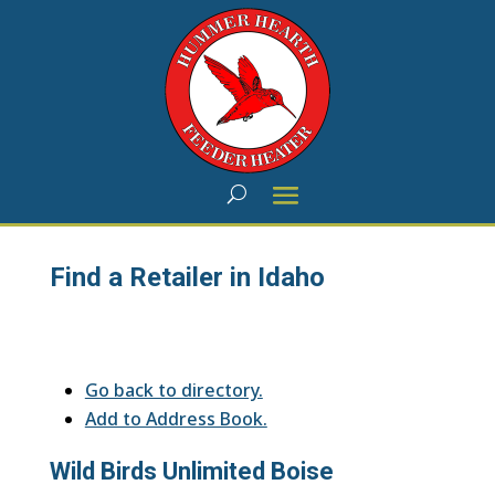
Find a Retailer in Idaho
Go back to directory.
Add to Address Book.
Wild Birds Unlimited Boise