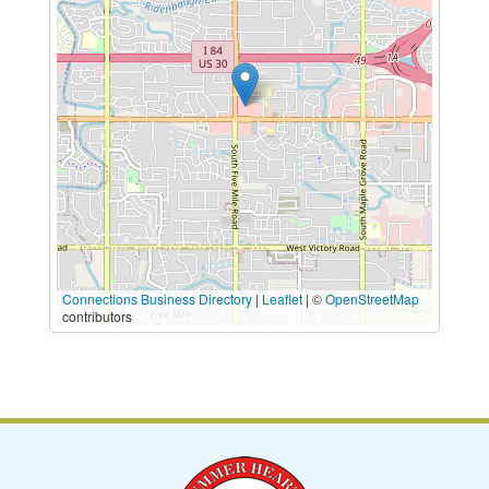
Connections Business Directory
|
Leaflet
| ©
OpenStreetMap
contributors