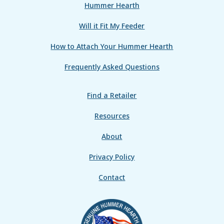
Hummer Hearth
Will it Fit My Feeder
How to Attach Your Hummer Hearth
Frequently Asked Questions
Find a Retailer
Resources
About
Privacy Policy
Contact