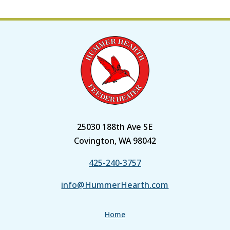
25030 188th Ave SE
Covington, WA 98042
425-240-3757
info@HummerHearth.com
Home