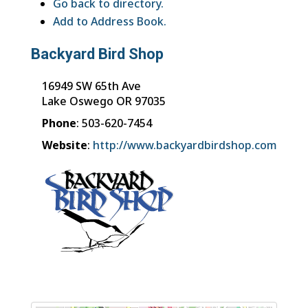
Go back to directory.
Add to Address Book.
Backyard Bird Shop
16949 SW 65th Ave
Lake Oswego
OR
97035
Phone
:
503-620-7454
Website
:
http://www.backyardbirdshop.com