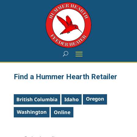
Find a Hummer Hearth Retailer