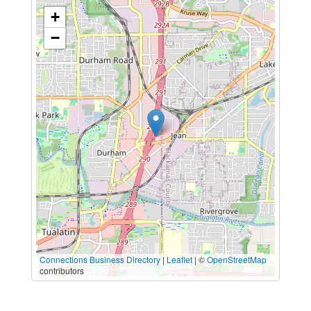
+
−
Connections Business Directory
|
Leaflet
| ©
OpenStreetMap
contributors