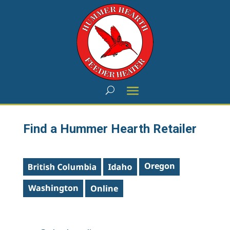
Find a Hummer Hearth Retailer