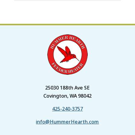
25030 188th Ave SE
Covington, WA 98042
425-240-3757
info@HummerHearth.com