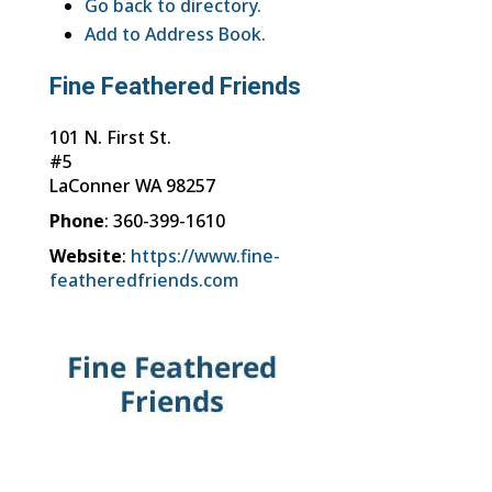
Go back to directory.
Add to Address Book.
Fine Feathered Friends
101 N. First St.
#5
LaConner
WA
98257
Phone
:
360-399-1610
Website
:
https://www.fine-
featheredfriends.com