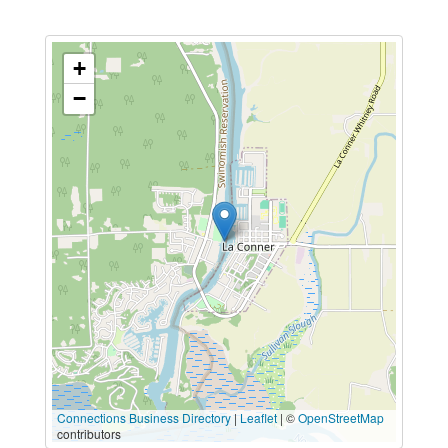
+
−
Connections Business Directory
|
Leaflet
| ©
OpenStreetMap
contributors