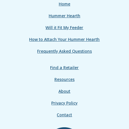
Home
Hummer Hearth
Will it Fit My Feeder
How to Attach Your Hummer Hearth
Frequently Asked Questions
Find a Retailer
Resources
About
Privacy Policy
Contact