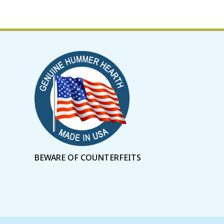
BEWARE OF COUNTERFEITS