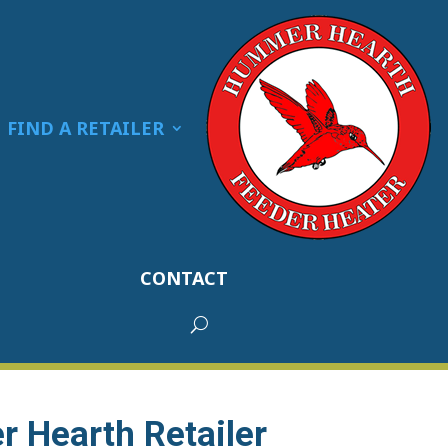
FIND A RETAILER
CONTACT
 Hearth Retailer