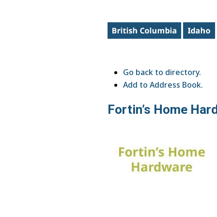
Go back to directory.
Add to Address Book.
Fortin’s Home Har