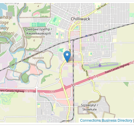
Connections Business Directory