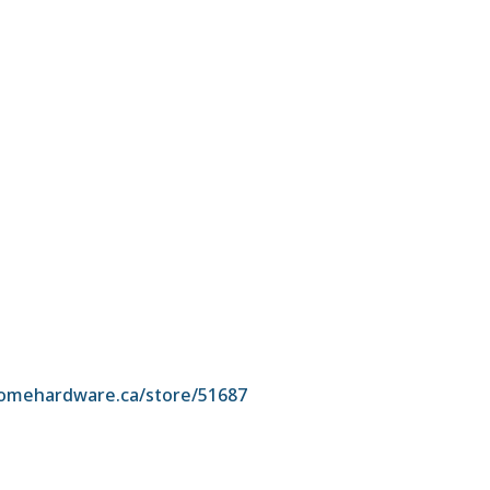
omehardware.ca/store/51687