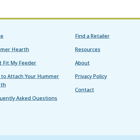
e
Find a Retailer
mer Hearth
Resources
it Fit My Feeder
About
to Attach Your Hummer
Privacy Policy
rth
Contact
uently Asked Questions