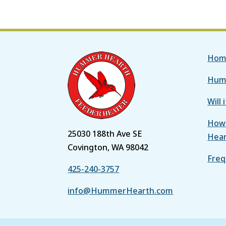
Hom
Hum
Will 
How 
25030 188th Ave SE
Hea
Covington, WA 98042
Freq
425-240-3757
info@HummerHearth.com