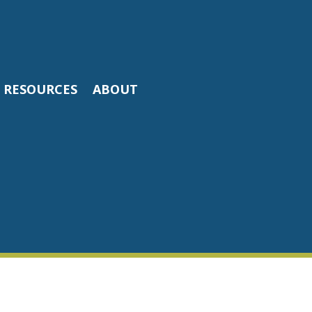
RESOURCES
ABOUT