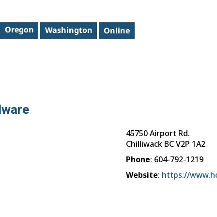
dware
45750 Airport Rd.
Chilliwack
BC
V2P 1A2
Phone
:
604-792-1219
Website
:
https://www.h