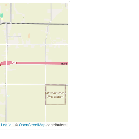
|
Leaflet
| ©
OpenStreetMap
contributors