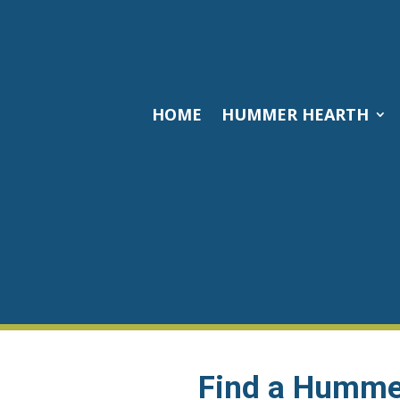
HOME
HUMMER HEARTH
Find a Hummer