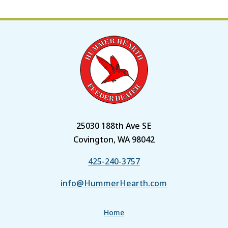
25030 188th Ave SE
Covington, WA 98042
425-240-3757
info@HummerHearth.com
Home