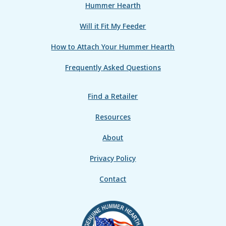
Hummer Hearth
Will it Fit My Feeder
How to Attach Your Hummer Hearth
Frequently Asked Questions
Find a Retailer
Resources
About
Privacy Policy
Contact