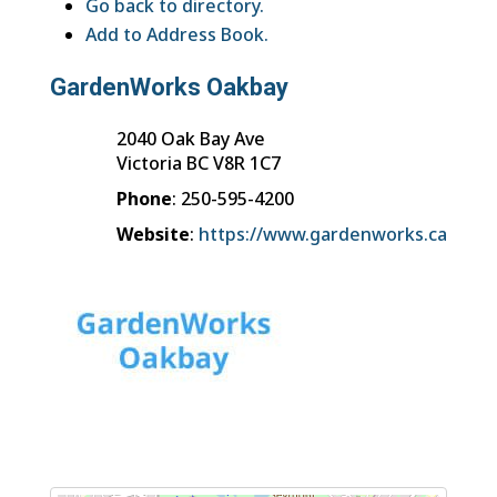
Go back to directory.
Add to Address Book.
GardenWorks Oakbay
2040 Oak Bay Ave
Victoria
BC
V8R 1C7
Phone
:
250-595-4200
Website
:
https://www.gardenworks.ca