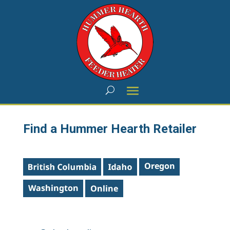
Find a Hummer Hearth Retailer