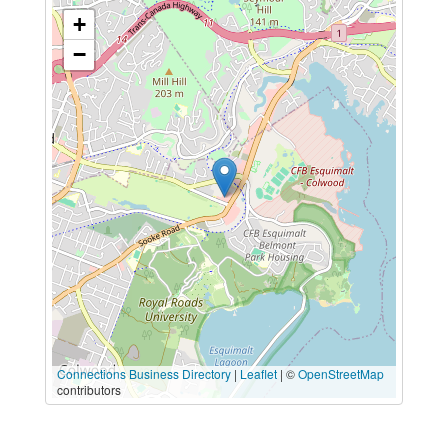
+
−
Connections Business Directory
|
Leaflet
| ©
OpenStreetMap
contributors