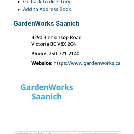
Go back to directory.
Add to Address Book.
GardenWorks Saanich
4290 Blenkinsop Road
Victoria
BC
V8X 2C4
Phone
:
250-721-2140
Website
:
https://www.gardenworks.ca