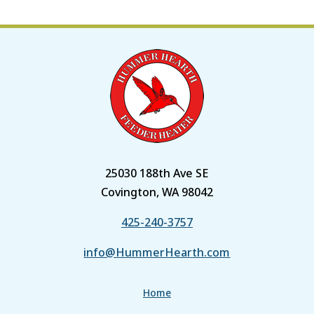
25030 188th Ave SE
Covington, WA 98042
425-240-3757
info@HummerHearth.com
Home