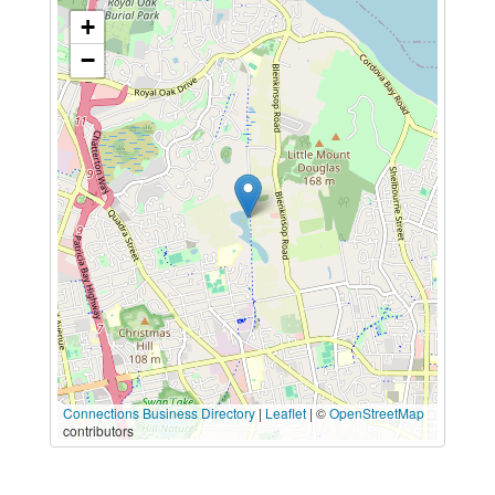
+
−
Connections Business Directory
|
Leaflet
| ©
OpenStreetMap
contributors