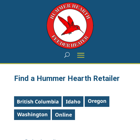
Find a Hummer Hearth Retailer