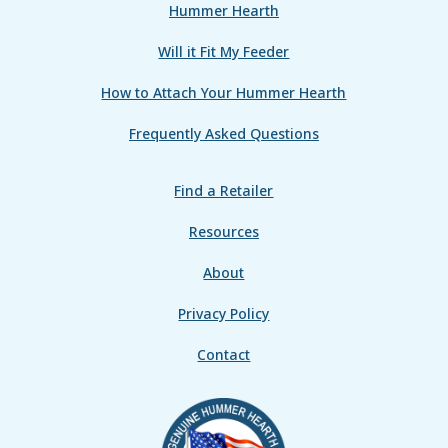
Hummer Hearth
Will it Fit My Feeder
How to Attach Your Hummer Hearth
Frequently Asked Questions
Find a Retailer
Resources
About
Privacy Policy
Contact