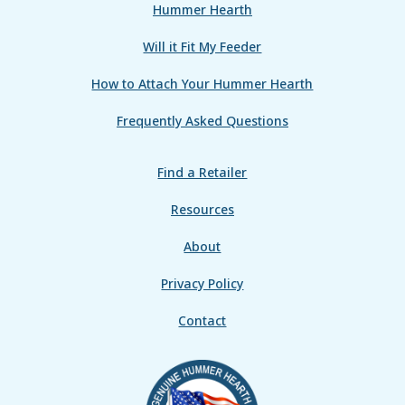
Hummer Hearth
Will it Fit My Feeder
How to Attach Your Hummer Hearth
Frequently Asked Questions
Find a Retailer
Resources
About
Privacy Policy
Contact