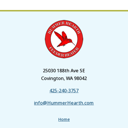
25030 188th Ave SE
Covington, WA 98042
425-240-3757
info@HummerHearth.com
Home