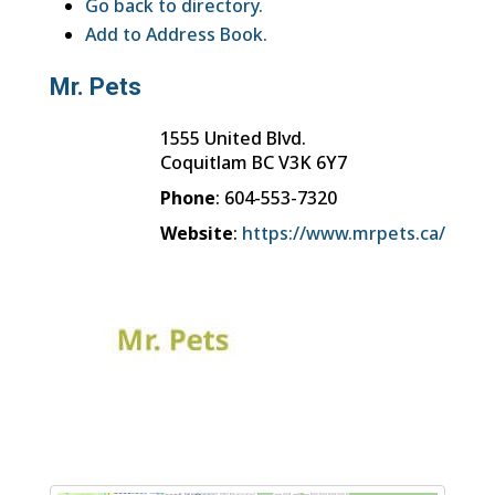
Go back to directory.
Add to Address Book.
Mr. Pets
1555 United Blvd.
Coquitlam
BC
V3K 6Y7
Phone
:
604-553-7320
Website
:
https://www.mrpets.ca/