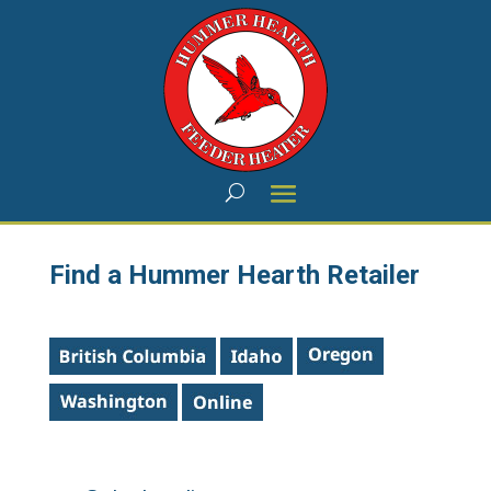
Find a Hummer Hearth Retailer