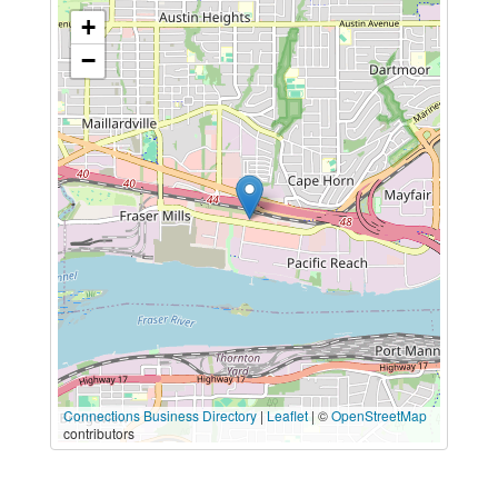
+
−
Connections Business Directory
|
Leaflet
| ©
OpenStreetMap
contributors