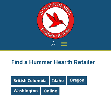
Find a Hummer Hearth Retailer