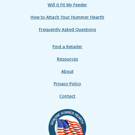
Will it Fit My Feeder
How to Attach Your Hummer Hearth
Frequently Asked Questions
Find a Retailer
Resources
About
Privacy Policy
Contact