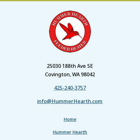
25030 188th Ave SE
Covington, WA 98042
425-240-3757
info@HummerHearth.com
Home
Hummer Hearth