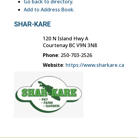
Go back to directory.
Add to Address Book.
SHAR-KARE
120 N Island Hwy A
Courtenay
BC
V9N 3N8
Phone
:
250-703-2526
Website
:
https://www.sharkare.ca