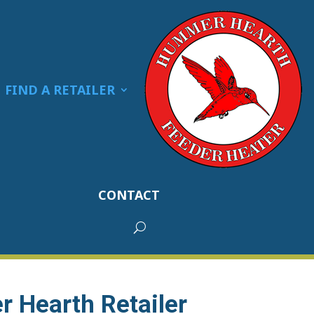
FIND A RETAILER
CONTACT
 Hearth Retailer