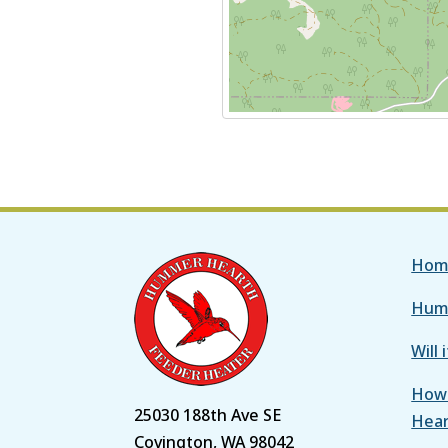
Hom
Hum
Will 
How 
25030 188th Ave SE
Hea
Covington, WA 98042