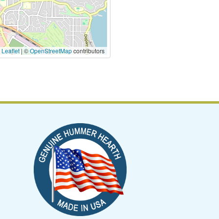
|
Leaflet
| ©
OpenStreetMap
contributors