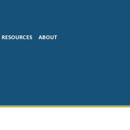
RESOURCES
ABOUT