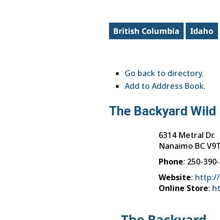
Go back to directory.
Add to Address Book.
The Backyard Wild 
6314 Metral Dr.
Nanaimo
BC
V9T
Phone
:
250-390
Website
:
http:/
Online Store
:
h