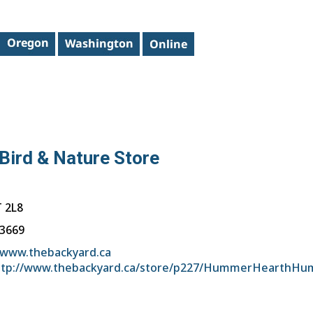
Bird & Nature Store
 2L8
-3669
/www.thebackyard.ca
ttp://www.thebackyard.ca/store/p227/HummerHearthHu