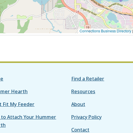
Connections Business Directory
e
Find a Retailer
mer Hearth
Resources
it Fit My Feeder
About
to Attach Your Hummer
Privacy Policy
rth
Contact