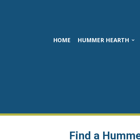
HOME
HUMMER HEARTH
Find a Hummer