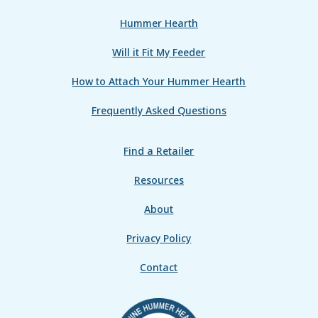
Hummer Hearth
Will it Fit My Feeder
How to Attach Your Hummer Hearth
Frequently Asked Questions
Find a Retailer
Resources
About
Privacy Policy
Contact