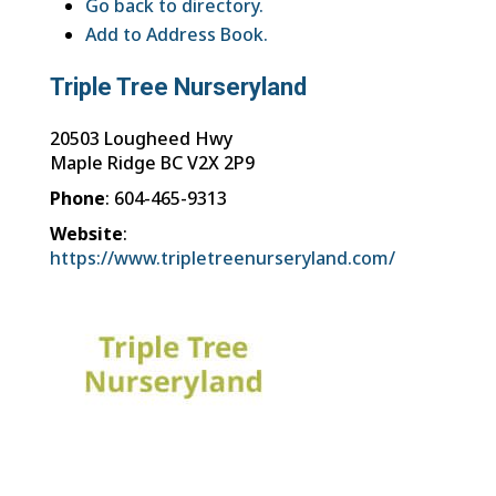
Go back to directory.
Add to Address Book.
Triple Tree Nurseryland
20503 Lougheed Hwy
Maple Ridge
BC
V2X 2P9
Phone
:
604-465-9313
Website
:
https://www.tripletreenurseryland.com/