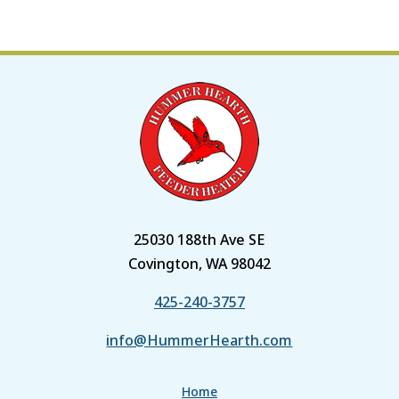
25030 188th Ave SE
Covington, WA 98042
425-240-3757
info@HummerHearth.com
Home