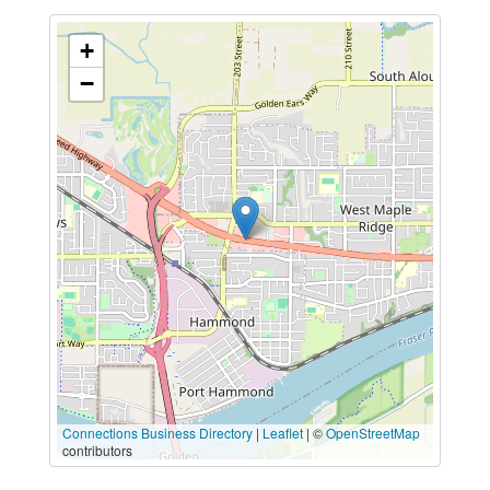
+
−
Connections Business Directory
|
Leaflet
| ©
OpenStreetMap
contributors