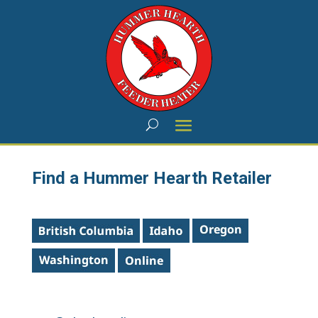
Find a Hummer Hearth Retailer