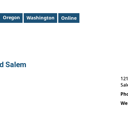
ed Salem
121
Sa
Ph
We