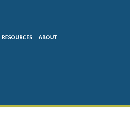
RESOURCES
ABOUT