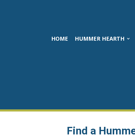
HOME
HUMMER HEARTH
Find a Hummer