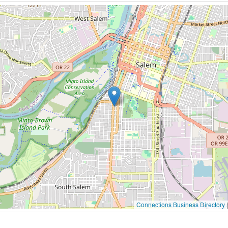
Connections Business Directory