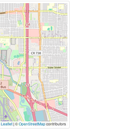
|
Leaflet
| ©
OpenStreetMap
contributors