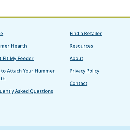
e
Find a Retailer
mer Hearth
Resources
it Fit My Feeder
About
to Attach Your Hummer
Privacy Policy
rth
Contact
uently Asked Questions