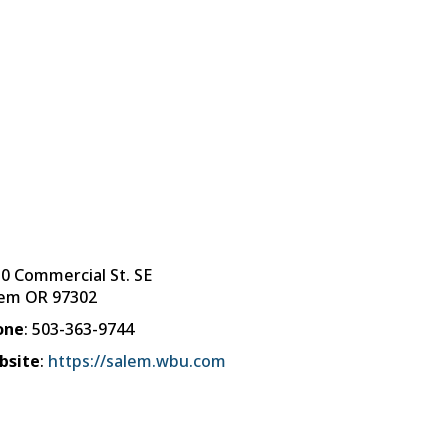
0 Commercial St. SE
lem
OR
97302
one
:
503-363-9744
bsite
:
https://salem.wbu.com