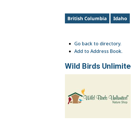
Go back to directory.
Add to Address Book.
Wild Birds Unlimit