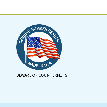
BEWARE OF COUNTERFEITS