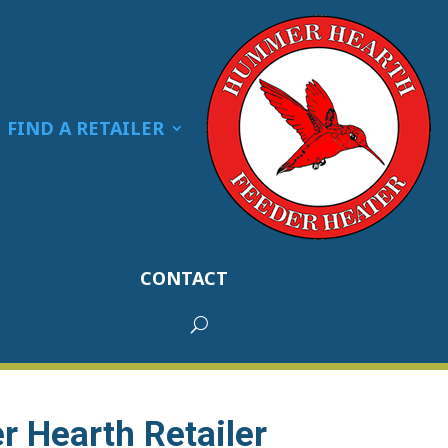
FIND A RETAILER
CONTACT
 Hearth Retailer