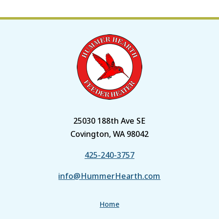
25030 188th Ave SE
Covington, WA 98042
425-240-3757
info@HummerHearth.com
Home