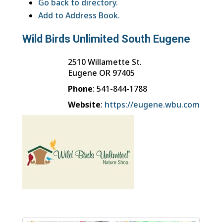
Go back to directory.
Add to Address Book.
Wild Birds Unlimited South Eugene
2510 Willamette St.
Eugene
OR
97405
Phone
:
541-844-1788
Website
:
https://eugene.wbu.com