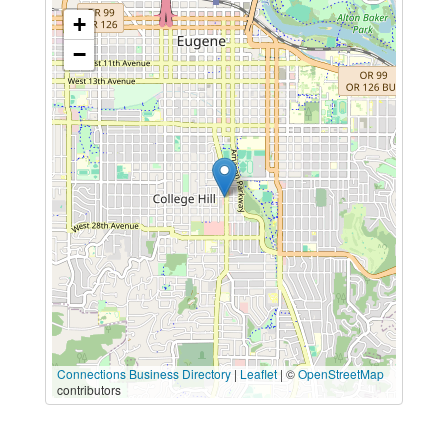
+
−
Connections Business Directory
|
Leaflet
| ©
OpenStreetMap
contributors