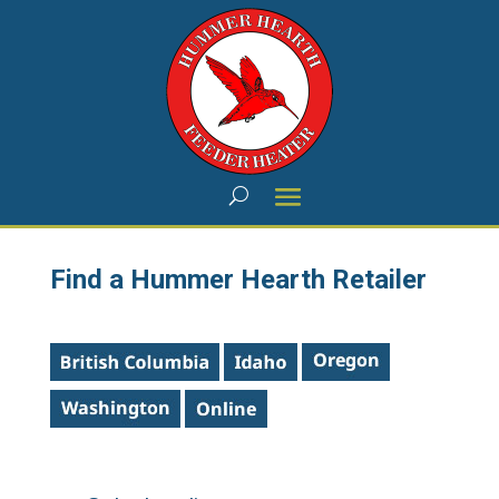
Find a Hummer Hearth Retailer