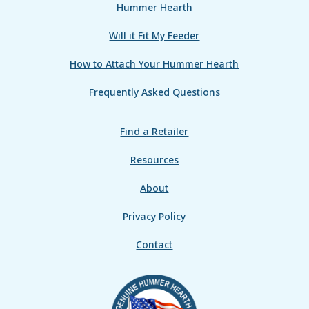
Hummer Hearth
Will it Fit My Feeder
How to Attach Your Hummer Hearth
Frequently Asked Questions
Find a Retailer
Resources
About
Privacy Policy
Contact