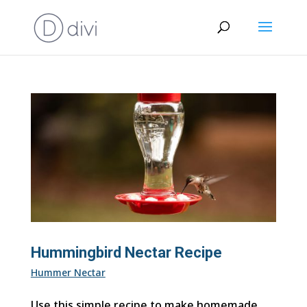
Hummingbird Nectar Recipe
Hummer Nectar
Use this simple recipe to make homemade