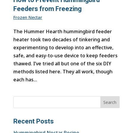
Feeders from Freezing
Frozen Nectar
The Hummer Hearth hummingbird feeder
heater took two decades of tinkering and
experimenting to develop into an effective,
safe, and easy-to-use device to keep feeders
thawed. I’ve tried all but one of the six DIY
methods listed here. They all work, though
each has...
Search
Recent Posts
Hummingbird Nectar Recipe