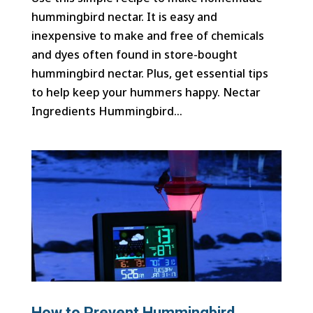
hummingbird nectar. It is easy and
inexpensive to make and free of chemicals
and dyes often found in store-bought
hummingbird nectar. Plus, get essential tips
to help keep your hummers happy. Nectar
Ingredients Hummingbird...
How to Prevent Hummingbird